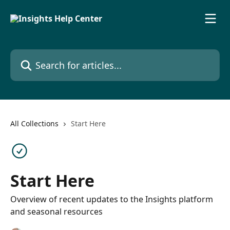
Skip to main content
Search for articles...
All Collections
Start Here
Start Here
Overview of recent updates to the Insights platform
and seasonal resources