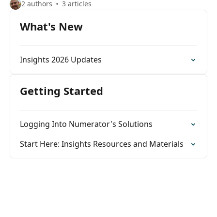
2 authors
3 articles
What's New
Insights 2026 Updates
Getting Started
Logging Into Numerator's Solutions
Start Here: Insights Resources and Materials